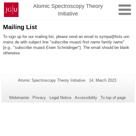
Skip
Johannes
Atomic Spectroscopy Theory
to
Gutenberg
Initiative
content
University
Mainz
Mailing List
To sign up for our mailing list, please send an email to sympa@lists.uni-
mainz.de with subject line "subscribe muasti first name family name"
[e.g., "subscribe muasti Erwin Schrödinger"]. The email should be blank
otherwise.
Additional
Page-
Last
Atomic Spectroscopy Theory Initiative
14. March 2023
Name:
Update:
information
about
Webmaster
Privacy
Legal Notice
Accessibility
To top of page
this
page